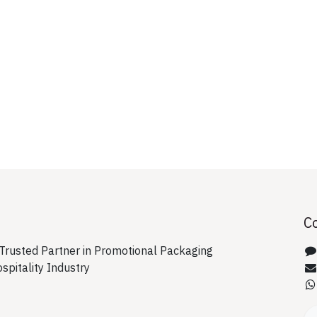
C
rusted Partner in Promotional Packaging
ospitality Industry