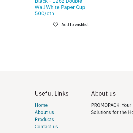
Black - 12oz Double
Wall White Paper Cup
500/ctn
Add to wishlist
Useful Links
About us
Home
PROMOPACK: Your T
About us
Solutions for the H
Products
Contact us