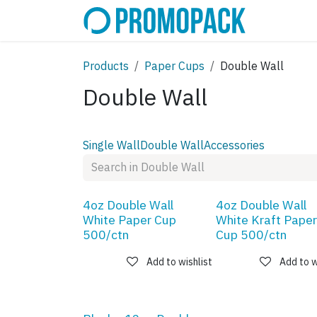
Skip to Content
SHOP
C
Products
Paper Cups
Double Wall
Double Wall
Single Wall
Double Wall
Accessories
4oz Double Wall
4oz Double Wall
White Paper Cup
White Kraft Paper
500/ctn
Cup 500/ctn
Add to wishlist
Add to w