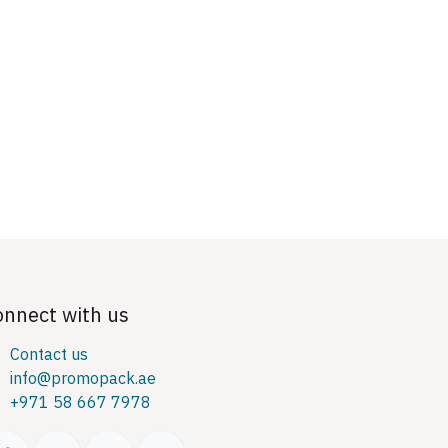
onnect with us
Contact us
info@promopack.ae
+971 58 667 7978