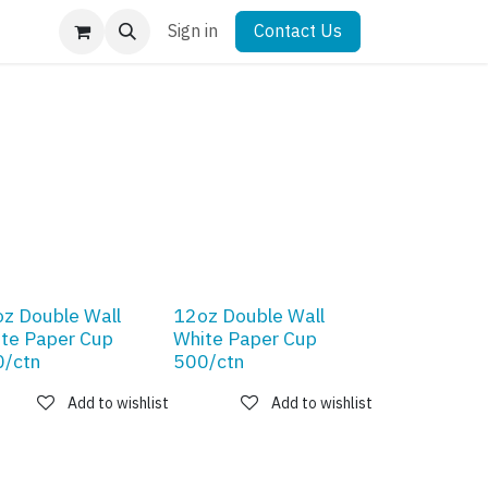
Sign in
Contact Us
z Double Wall
12oz Double Wall
te Paper Cup
White Paper Cup
/ctn
500/ctn
Add to wishlist
Add to wishlist