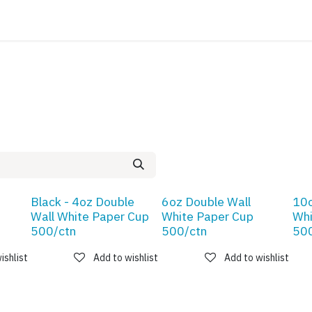
ATALOG
CONTACT
Black - 4oz Double
6oz Double Wall
10o
Wall White Paper Cup
White Paper Cup
Whi
500/ctn
500/ctn
500
ishlist
Add to wishlist
Add to wishlist