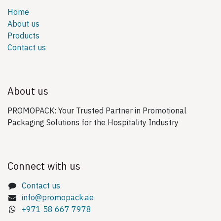
Home
About us
Products
Contact us
About us
PROMOPACK: Your Trusted Partner in Promotional
Packaging Solutions for the Hospitality Industry
Connect with us
Contact us
info@promopack.ae
+971 58 667 7978