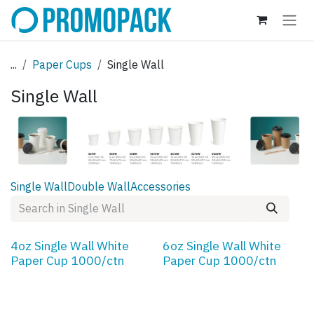
Skip to Content
...
Paper Cups
Single Wall
Single Wall
Single Wall
Double Wall
Accessories
4oz Single Wall White
6oz Single Wall White
Paper Cup 1000/ctn
Paper Cup 1000/ctn