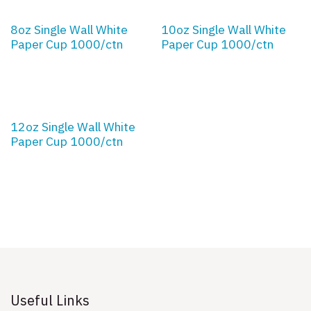
8oz Single Wall White
10oz Single Wall White
Paper Cup 1000/ctn
Paper Cup 1000/ctn
12oz Single Wall White
Paper Cup 1000/ctn
Useful Links