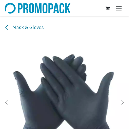
Skip to Content
Mask & Gloves