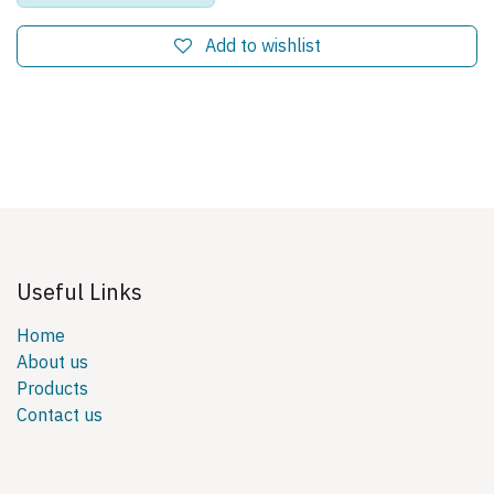
Add to wishlist
Useful Links
Home
About us
Products
Contact us