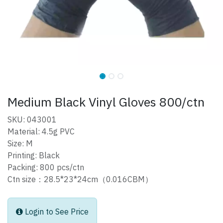
Medium Black Vinyl Gloves 800/ctn
SKU: 043001
Material: 4.5g PVC
Size: M
Printing: Black
Packing: 800 pcs/ctn
Ctn size：28.5*23*24cm（0.016CBM）
Login to See Price