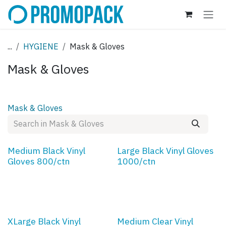
Skip to Content
...
HYGIENE
Mask & Gloves
Mask & Gloves
Mask & Gloves
Medium Black Vinyl
Large Black Vinyl Gloves
Gloves 800/ctn
1000/ctn
XLarge Black Vinyl
Medium Clear Vinyl