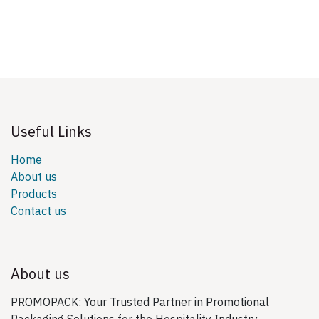
Useful Links
Home
About us
Products
Contact us
About us
PROMOPACK: Your Trusted Partner in Promotional