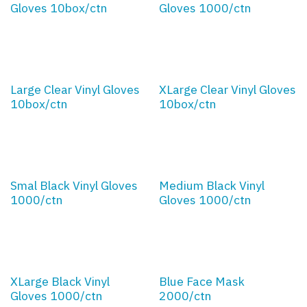
Gloves 10box/ctn
Gloves 1000/ctn
Large Clear Vinyl Gloves
XLarge Clear Vinyl Gloves
10box/ctn
10box/ctn
Smal Black Vinyl Gloves
Medium Black Vinyl
1000/ctn
Gloves 1000/ctn
XLarge Black Vinyl
Blue Face Mask
Gloves 1000/ctn
2000/ctn