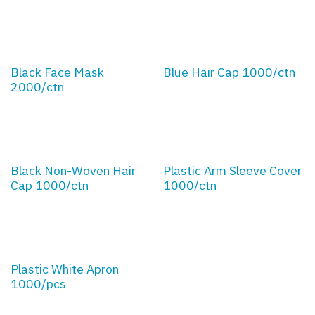
Black Face Mask
Blue Hair Cap 1000/ctn
2000/ctn
Black Non-Woven Hair
Plastic Arm Sleeve Cover
Cap 1000/ctn
1000/ctn
Plastic White Apron
1000/pcs