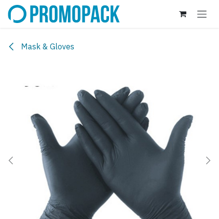
Skip to Content
Mask & Gloves