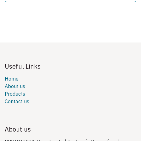
Useful Links
Home
About us
Products
Contact us
About us