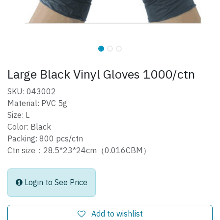
Large Black Vinyl Gloves 1000/ctn
SKU: 043002
Material: PVC 5g
Size: L
Color: Black
Packing: 800 pcs/ctn
Ctn size：28.5*23*24cm（0.016CBM）
Login to See Price
Add to wishlist