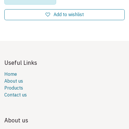
Add to wishlist
Useful Links
Home
About us
Products
Contact us
About us