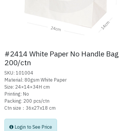
#2414 White Paper No Handle Bag
200/ctn
SKU: 101004
Material: 80gsm White Paper
Size: 24×14×34H cm
Printing: No
Packing: 200 pcs/ctn
Ctn size：36x27x18 cm
Login to See Price