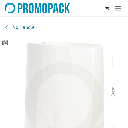
Skip to Content
No Handle