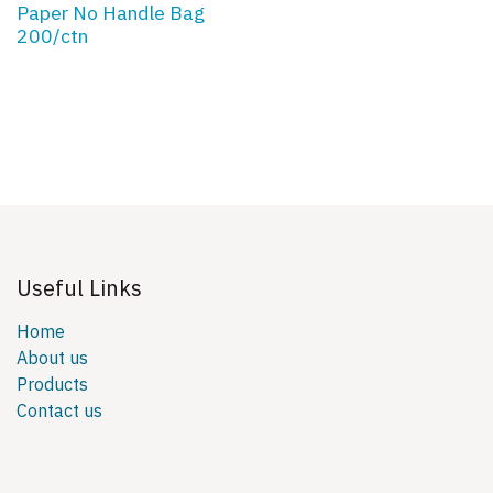
Paper No Handle Bag
200/ctn
Useful Links
Home
About us
Products
Contact us