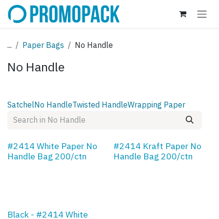
Skip to Content
...
Paper Bags
No Handle
No Handle
Satchel
No Handle
Twisted Handle
Wrapping Paper
#2414 White Paper No
#2414 Kraft Paper No
Handle Bag 200/ctn
Handle Bag 200/ctn
Black - #2414 White