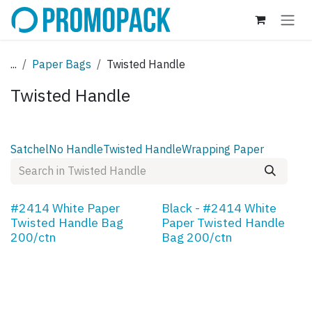
Skip to Content
...
Paper Bags
Twisted Handle
Twisted Handle
Satchel
No Handle
Twisted Handle
Wrapping Paper
#2414 White Paper
Black - #2414 White
Twisted Handle Bag
Paper Twisted Handle
200/ctn
Bag 200/ctn