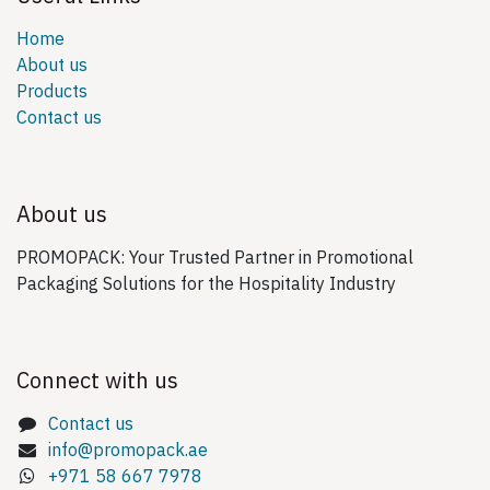
Home
About us
Products
Contact us
About us
PROMOPACK: Your Trusted Partner in Promotional
Packaging Solutions for the Hospitality Industry
Connect with us
Contact us
info@promopack.ae
+971 58 667 7978