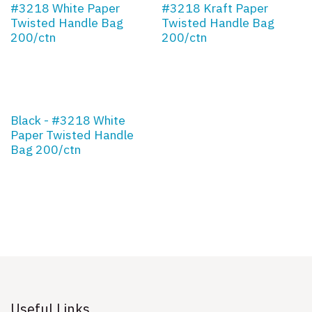
#3218 White Paper
#3218 Kraft Paper
Twisted Handle Bag
Twisted Handle Bag
200/ctn
200/ctn
Black - #3218 White
Paper Twisted Handle
Bag 200/ctn
Useful Links