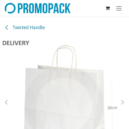
Skip to Content
Twisted Handle