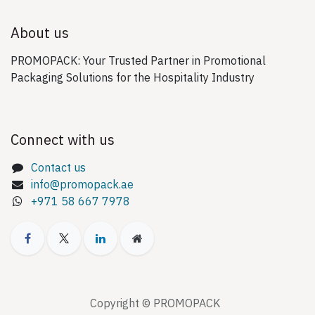
About us
PROMOPACK: Your Trusted Partner in Promotional
Packaging Solutions for the Hospitality Industry
Connect with us
Contact us
info@promopack.ae
+971 58 667 7978
Copyright © PROMOPACK