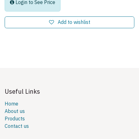
Login to See Price
Add to wishlist
Useful Links
Home
About us
Products
Contact us