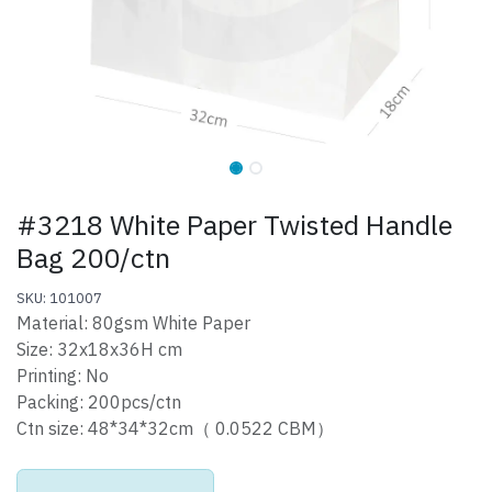
#3218 White Paper Twisted Handle
Bag 200/ctn
SKU: 101007
Material: 80gsm White Paper
Size: 32x18x36H cm
Printing: No
Packing: 200pcs/ctn
Ctn size: 48*34*32cm（ 0.0522 CBM）