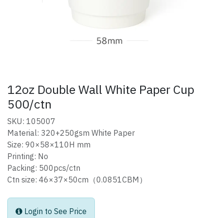
12oz Double Wall White Paper Cup
500/ctn
SKU: 105007
Material: 320+250gsm White Paper
Size: 90×58×110H mm
Printing: No
Packing: 500pcs/ctn
Ctn size: 46×37×50cm（0.0851CBM）
Login to See Price