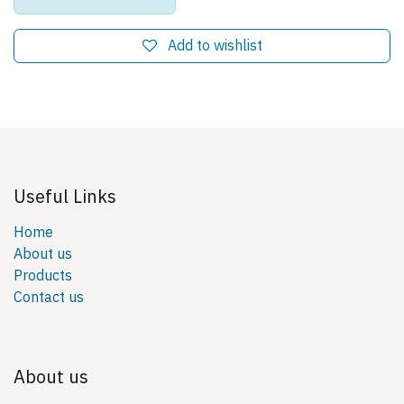
Add to wishlist
Useful Links
Home
About us
Products
Contact us
About us