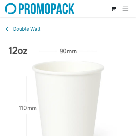
Skip to Content
Double Wall