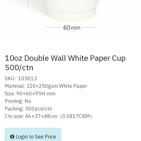
10oz Double Wall White Paper Cup
500/ctn
SKU: 105013
Material: 320+250gsm White Paper
Size: 90×60×95H mm
Printing: No
Packing: 500pcs/ctn
Ctn size: 46×37×48cm（0.0817CBM）
Login to See Price