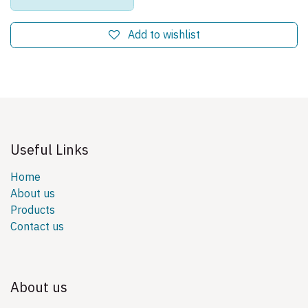
Add to wishlist
Useful Links
Home
About us
Products
Contact us
About us