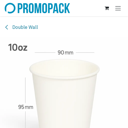
Skip to Content
Double Wall