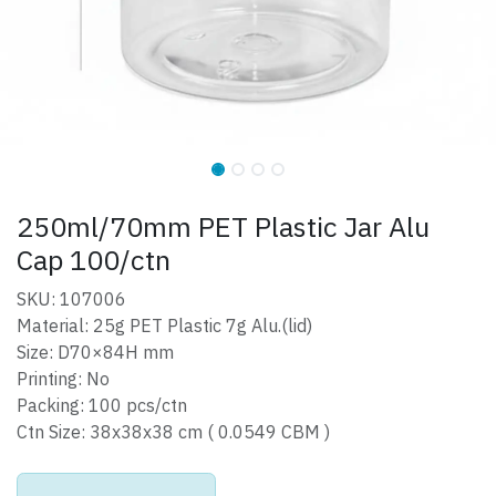
250ml/70mm PET Plastic Jar Alu
Cap 100/ctn
SKU: 107006
Material: 25g PET Plastic 7g Alu.(lid)
Size: D70×84H mm
Printing: No
Packing: 100 pcs/ctn
Ctn Size: 38x38x38 cm ( 0.0549 CBM )