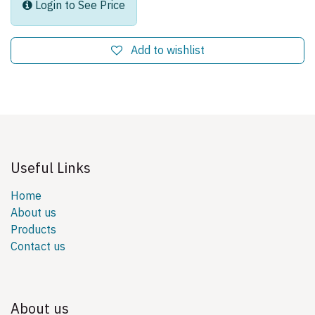
Login to See Price
Add to wishlist
Useful Links
Home
About us
Products
Contact us
About us