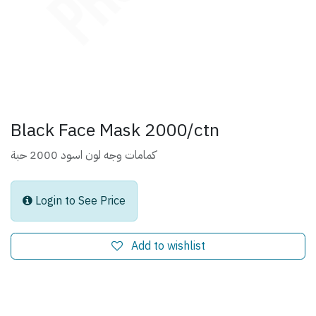
Black Face Mask 2000/ctn
كمامات وجه لون اسود 2000 حبة
Login to See Price
Add to wishlist