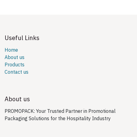
Useful Links
Home
About us
Products
Contact us
About us
PROMOPACK: Your Trusted Partner in Promotional
Packaging Solutions for the Hospitality Industry