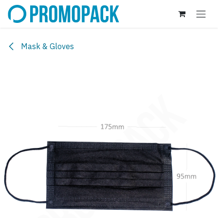
Skip to Content
Mask & Gloves