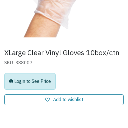
XLarge Clear Vinyl Gloves 10box/ctn
SKU: 388007
Login to See Price
Add to wishlist