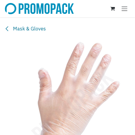
Skip to Content
Mask & Gloves