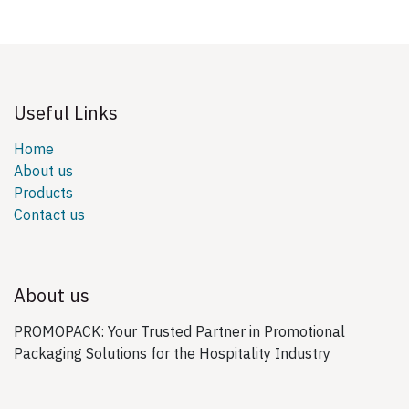
Useful Links
Home
About us
Products
Contact us
About us
PROMOPACK: Your Trusted Partner in Promotional
Packaging Solutions for the Hospitality Industry