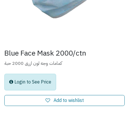
Blue Face Mask 2000/ctn
كمامات وجه لون ازرق 2000 حبة
Login to See Price
Add to wishlist