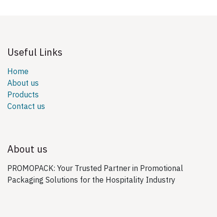
Useful Links
Home
About us
Products
Contact us
About us
PROMOPACK: Your Trusted Partner in Promotional
Packaging Solutions for the Hospitality Industry