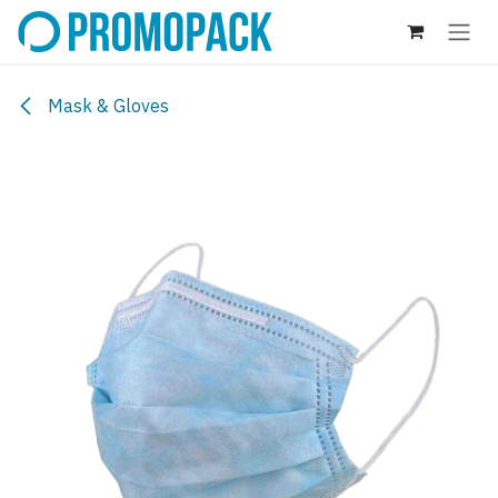
Skip to Content
Mask & Gloves