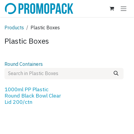
Skip to Content
Products
Plastic Boxes
Plastic Boxes
Round Containers
1000ml PP Plastic
Round Black Bowl Clear
Lid 200/ctn