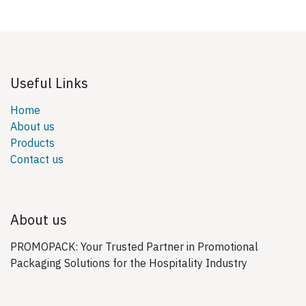
Useful Links
Home
About us
Products
Contact us
About us
PROMOPACK: Your Trusted Partner in Promotional
Packaging Solutions for the Hospitality Industry