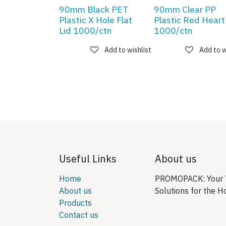
90mm Black PET
90mm Clear PP
Plastic X Hole Flat
Plastic Red Heart
Lid 1000/ctn
1000/ctn
Add to wishlist
Add to w
Useful Links
About us
Home
PROMOPACK: Your T
About us
Solutions for the H
Products
Contact us