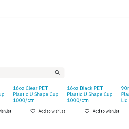
ATALOG
CONTACT
16oz Clear PET
16oz Black PET
90
up
Plastic U Shape Cup
Plastic U Shape Cup
Pla
1000/ctn
1000/ctn
Lid
ishlist
Add to wishlist
Add to wishlist