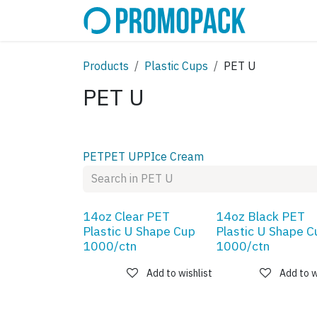
Skip to Content
SHOP
C
Products
Plastic Cups
PET U
PET U
PET
PET U
PP
Ice Cream
14oz Clear PET
14oz Black PET
Plastic U Shape Cup
Plastic U Shape C
1000/ctn
1000/ctn
Add to wishlist
Add to w