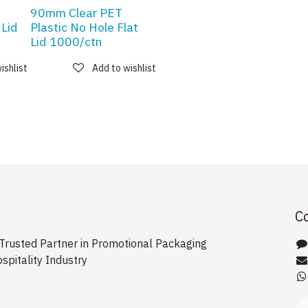
90mm Clear PET
 Lid
Plastic No Hole Flat
Lid 1000/ctn
ishlist
Add to wishlist
C
rusted Partner in Promotional Packaging
ospitality Industry