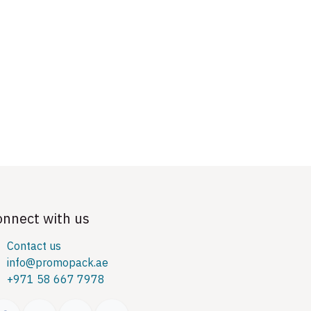
onnect with us
Contact us
info@promopack.ae
+971 58 667 7978