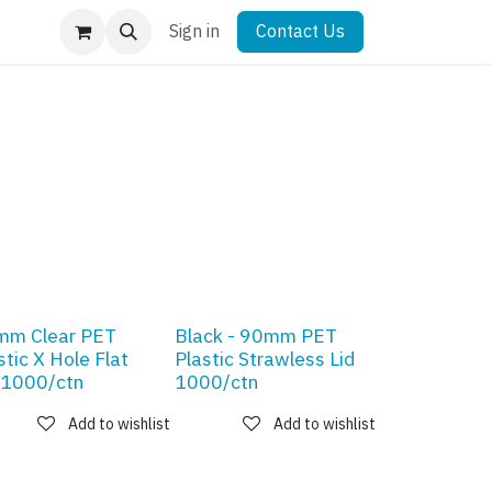
Sign in
Contact Us
mm Clear PET
Black - 90mm PET
stic X Hole Flat
Plastic Strawless Lid
 1000/ctn
1000/ctn
Add to wishlist
Add to wishlist